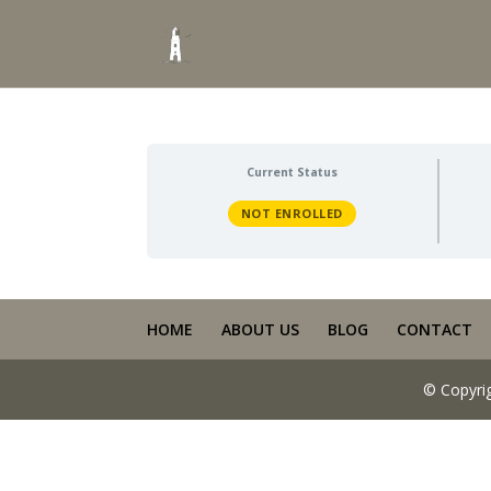
Current Status
NOT ENROLLED
HOME
ABOUT US
BLOG
CONTACT
© Copyri