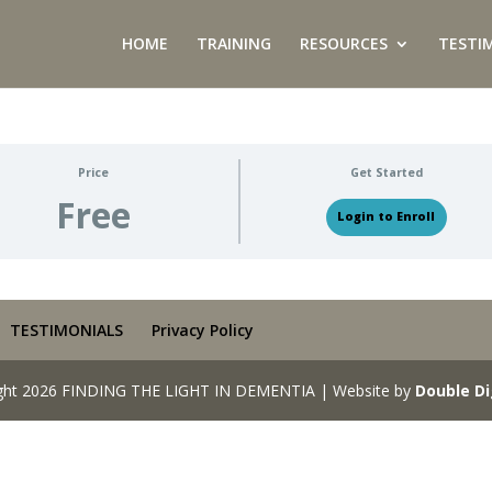
HOME
TRAINING
RESOURCES
TESTI
Price
Get Started
Free
Login to Enroll
TESTIMONIALS
Privacy Policy
ght 2026 FINDING THE LIGHT IN DEMENTIA | Website by
Double Di