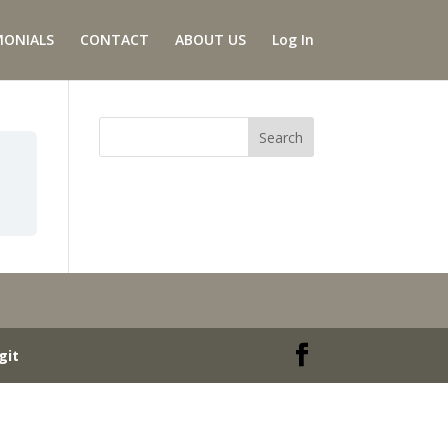
MONIALS
CONTACT
ABOUT US
Log In
git