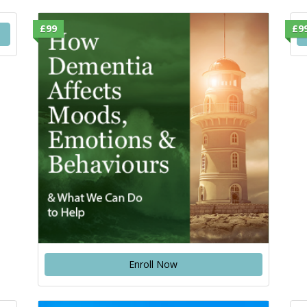
£99
£9
Enroll Now