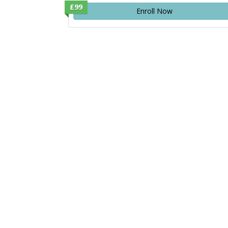
£99
Enroll Now