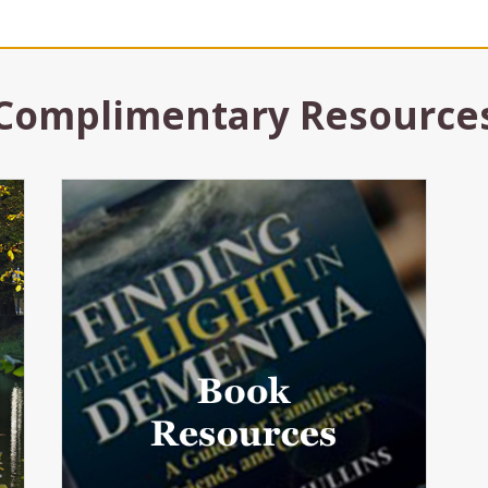
Complimentary Resource