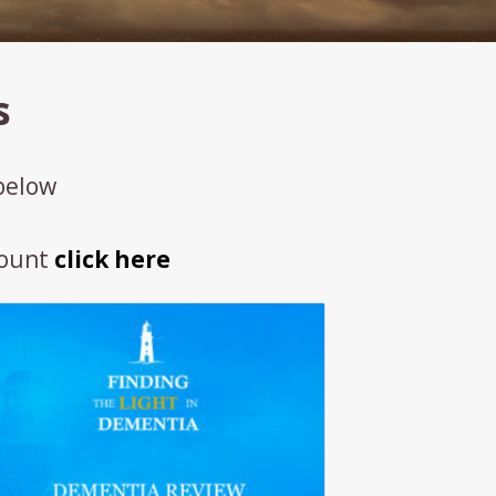
s
 below
count
click here