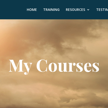
HOME
TRAINING
RESOURCES
TESTI
My Courses