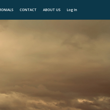
MONIALS
CONTACT
ABOUT US
Log In