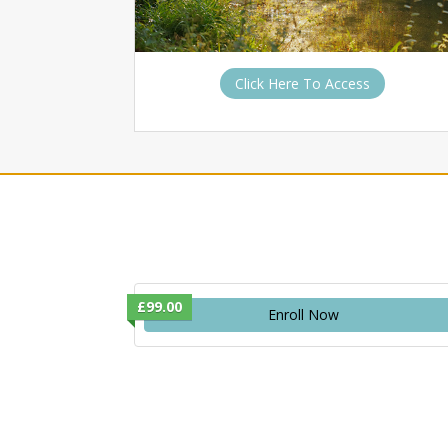
Click Here To Access
£99.00
Enroll Now