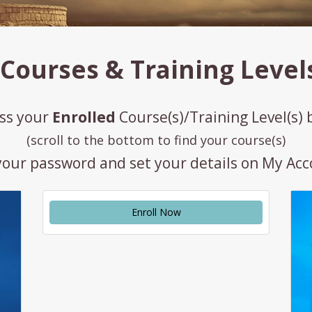
Courses & Training Level
ss your
Enrolled
Course(s)/Training Level(s)
(scroll to the bottom to find your course(s)
your password and set your details on My Ac
Enroll Now