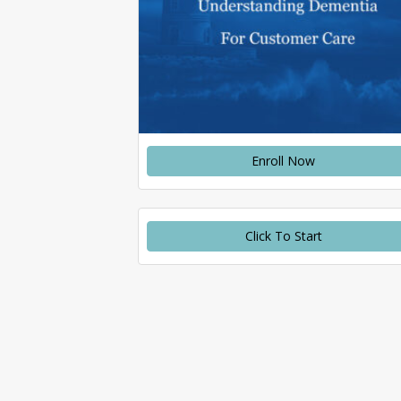
Enroll Now
Click To Start