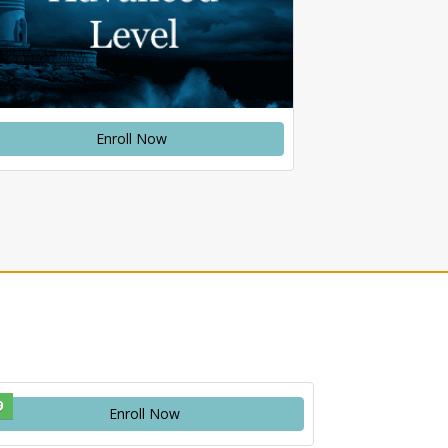
Enroll Now
9
Enroll Now