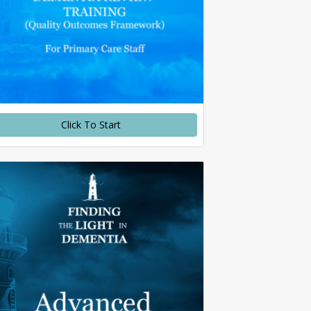
Click To Start