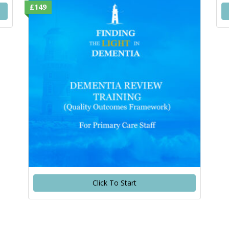
£149
Click To Start