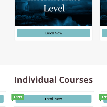
Enroll Now
Individual Courses
£199
£9
Enroll Now