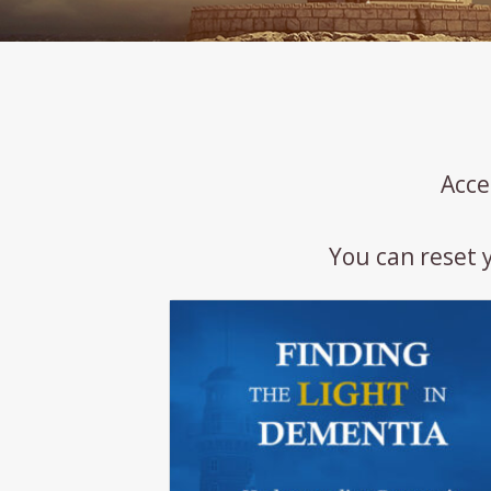
Acce
You can reset 