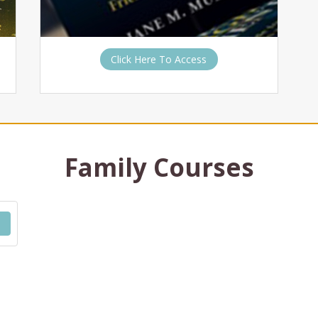
Click Here To Access
Family Courses