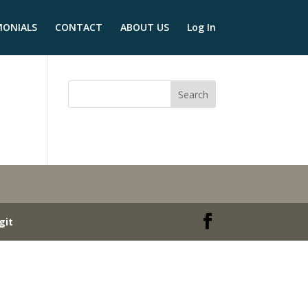
MONIALS
CONTACT
ABOUT US
Log In
git