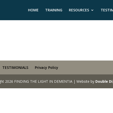
HOME
TRAINING
RESOURCES
TESTI
TESTIMONIALS
Privacy Policy
ght 2026 FINDING THE LIGHT IN DEMENTIA | Website by
Double Di