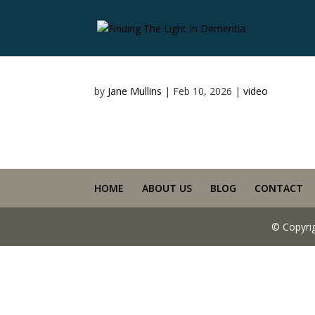
by
Jane Mullins
|
Feb 10, 2026
|
video
HOME
ABOUT US
BLOG
CONTACT
© Copyri