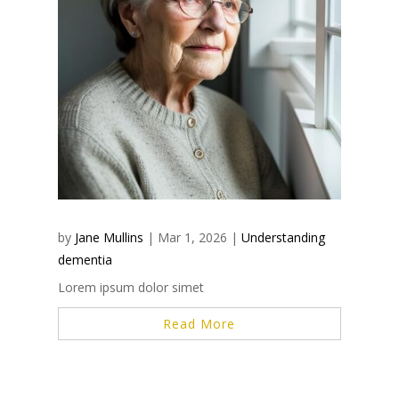
by
Jane Mullins
|
Mar 1, 2026
|
Understanding
dementia
Lorem ipsum dolor simet
Read More