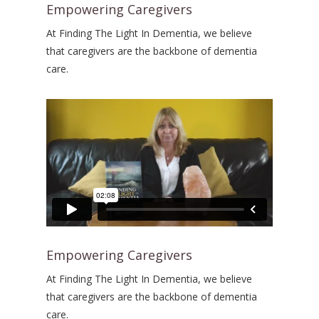
Empowering Caregivers
At Finding The Light In Dementia, we believe
that caregivers are the backbone of dementia
care.
Empowering Caregivers
At Finding The Light In Dementia, we believe
that caregivers are the backbone of dementia
care.