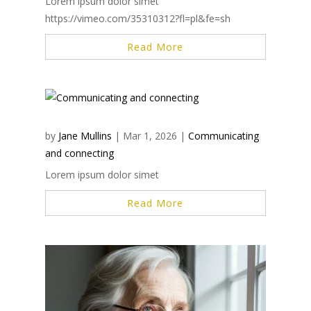
Lorem ipsum dolor simet
https://vimeo.com/35310312?fl=pl&fe=sh
Read More
by
Jane Mullins
|
Mar 1, 2026
|
Communicating
and connecting
Lorem ipsum dolor simet
Read More