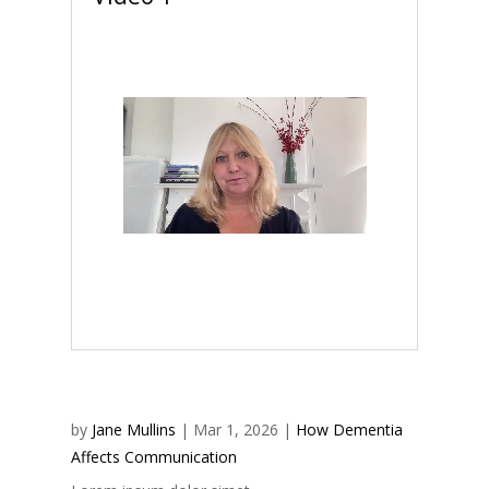
by
Jane Mullins
|
Mar 1, 2026
|
How Dementia
Affects Communication