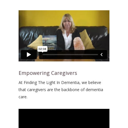
Empowering Caregivers
At Finding The Light In Dementia, we believe
that caregivers are the backbone of dementia
care.