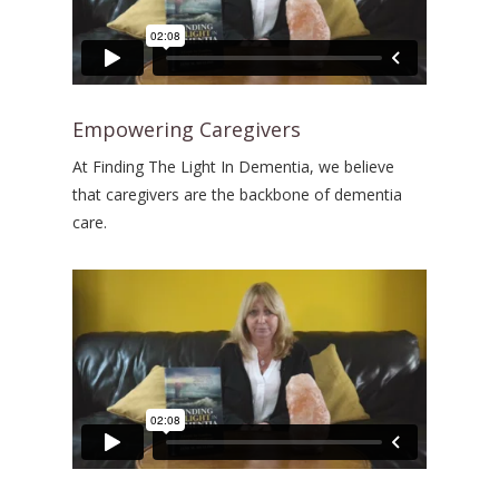
Empowering Caregivers
At Finding The Light In Dementia, we believe
that caregivers are the backbone of dementia
care.