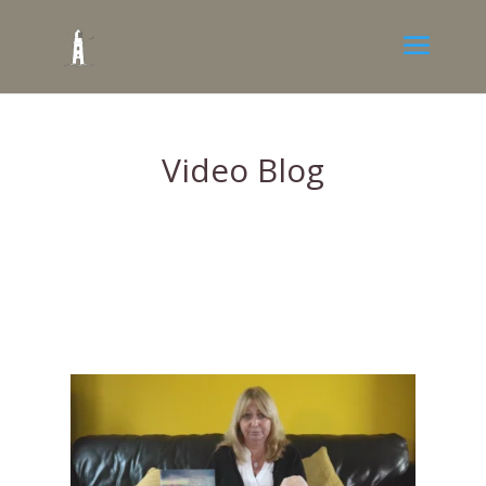
Video Blog