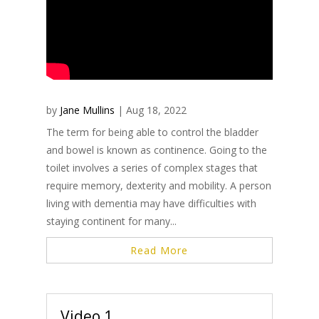
by
Jane Mullins
|
Aug 18, 2022
The term for being able to control the bladder
and bowel is known as continence. Going to the
toilet involves a series of complex stages that
require memory, dexterity and mobility. A person
living with dementia may have difficulties with
staying continent for many...
Read More
Video 1