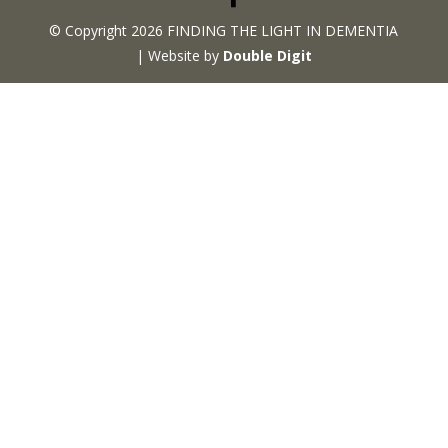
© Copyright 2026 FINDING THE LIGHT IN DEMENTIA
| Website by
Double Digit