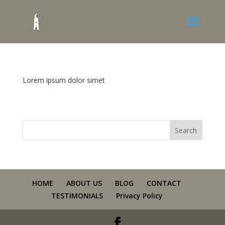
Lorem ipsum dolor simet
HOME
ABOUT US
BLOG
CONTACT
TESTIMONIALS
Privacy Policy