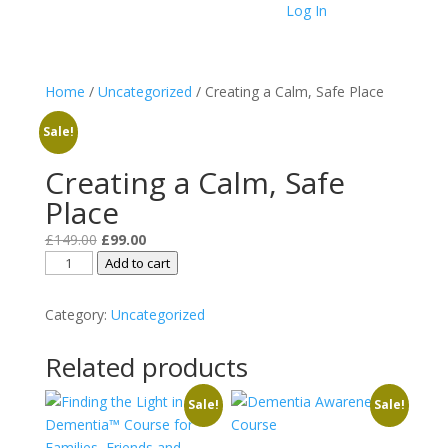
Log In
Home
/
Uncategorized
/ Creating a Calm, Safe Place
Sale!
Creating a Calm, Safe
Place
Original
Current
£
149.00
£
99.00
Creating
price
price
Add to cart
a
was:
is:
Calm,
£149.00.
£99.00.
Category:
Uncategorized
Safe
Place
Related products
quantity
Sale!
Sale!