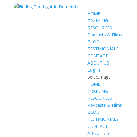
HOME
TRAINING
RESOURCES
Podcasts & Films
BLOG
TESTIMONIALS
CONTACT
ABOUT US
Log In
Select Page
HOME
TRAINING
RESOURCES
Podcasts & Films
BLOG
TESTIMONIALS
CONTACT
ABOUT US