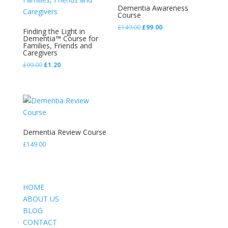
Dementia Awareness
Course
Original
Current
£
149.00
£
99.00
Finding the Light in
price
price
Dementia™ Course for
Families, Friends and
was:
is:
Caregivers
£149.00.
£99.00.
Original
Current
£
99.00
£
1.20
price
price
was:
is:
£99.00.
£1.20.
Dementia Review Course
£
149.00
HOME
ABOUT US
BLOG
CONTACT