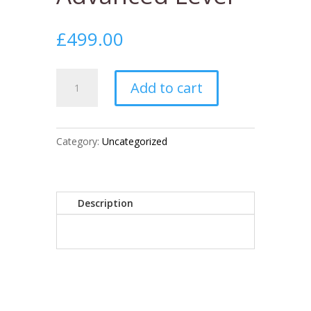
£
499.00
Training:
Add to cart
Advanced
Level
quantity
Category:
Uncategorized
Description