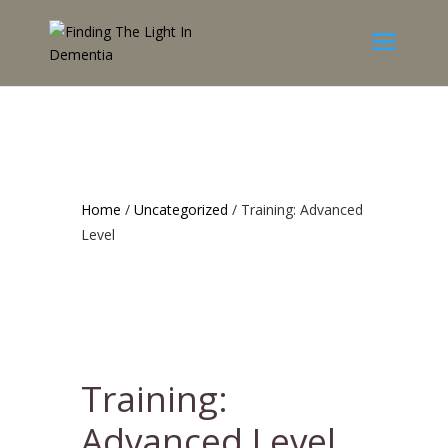
Home
/
Uncategorized
/ Training: Advanced
Level
Training:
Advanced Level