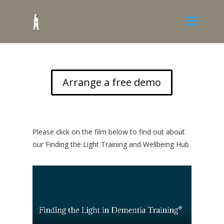
Arrange a free demo
Please click on the film below to find out about
our Finding the Light Training and Wellbeing Hub