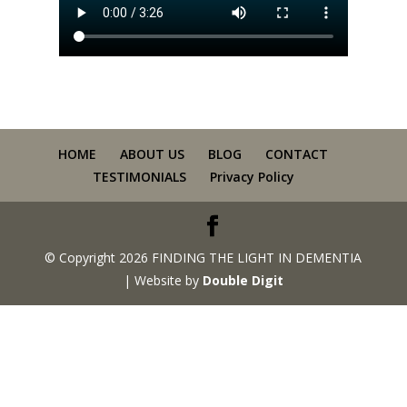
HOME
ABOUT US
BLOG
CONTACT
TESTIMONIALS
Privacy Policy
© Copyright 2026 FINDING THE LIGHT IN DEMENTIA
| Website by
Double Digit