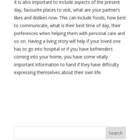
It is also important to include aspects of the present
day, favourite places to visit, what are your partner’s
likes and dislikes now. This can include foods, how best
to communicate, what is their best time of day, their
preferences when helping them with personal care and
so on. Having a living story will help if your loved one
has to go into hospital or if you have befrienders
coming into your home, you have some vitally
important information to hand if they have difficulty
expressing themselves about their own life.