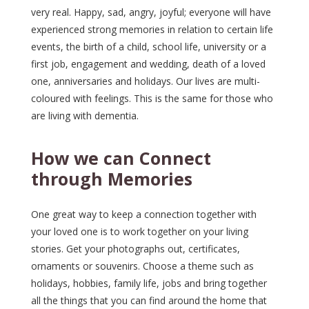
very real. Happy, sad, angry, joyful; everyone will have
experienced strong memories in relation to certain life
events, the birth of a child, school life, university or a
first job, engagement and wedding, death of a loved
one, anniversaries and holidays. Our lives are multi-
coloured with feelings. This is the same for those who
are living with dementia.
How we can Connect
through Memories
One great way to keep a connection together with
your loved one is to work together on your living
stories. Get your photographs out, certificates,
ornaments or souvenirs. Choose a theme such as
holidays, hobbies, family life, jobs and bring together
all the things that you can find around the home that