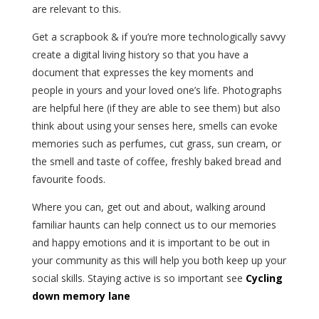
are relevant to this.
Get a scrapbook & if you’re more technologically savvy
create a digital living history so that you have a
document that expresses the key moments and
people in yours and your loved one’s life. Photographs
are helpful here (if they are able to see them) but also
think about using your senses here, smells can evoke
memories such as perfumes, cut grass, sun cream, or
the smell and taste of coffee, freshly baked bread and
favourite foods.
Where you can, get out and about, walking around
familiar haunts can help connect us to our memories
and happy emotions and it is important to be out in
your community as this will help you both keep up your
social skills. Staying active is so important see
Cycling
down memory lane