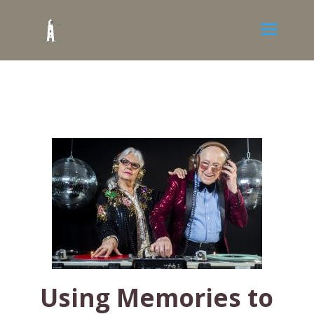
Using Memories to