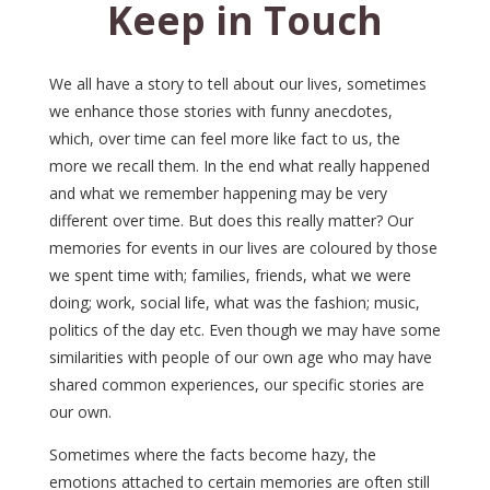
Keep in Touch
We all have a story to tell about our lives, sometimes
we enhance those stories with funny anecdotes,
which, over time can feel more like fact to us, the
more we recall them. In the end what really happened
and what we remember happening may be very
different over time. But does this really matter? Our
memories for events in our lives are coloured by those
we spent time with; families, friends, what we were
doing; work, social life, what was the fashion; music,
politics of the day etc. Even though we may have some
similarities with people of our own age who may have
shared common experiences, our specific stories are
our own.
Sometimes where the facts become hazy, the
emotions attached to certain memories are often still