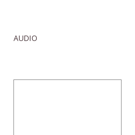
AUDIO