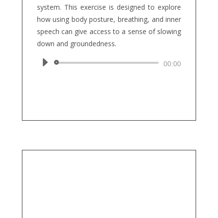
system. This exercise is designed to explore
how using body posture, breathing, and inner
speech can give access to a sense of slowing
down and groundedness.
Audio
00:00
Player