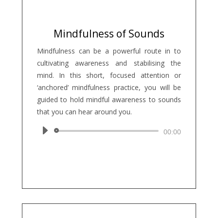
Mindfulness of Sounds
Mindfulness can be a powerful route in to
cultivating awareness and stabilising the
mind. In this short, focused attention or
‘anchored’ mindfulness practice, you will be
guided to hold mindful awareness to sounds
that you can hear around you.
Audio
00:00
Player