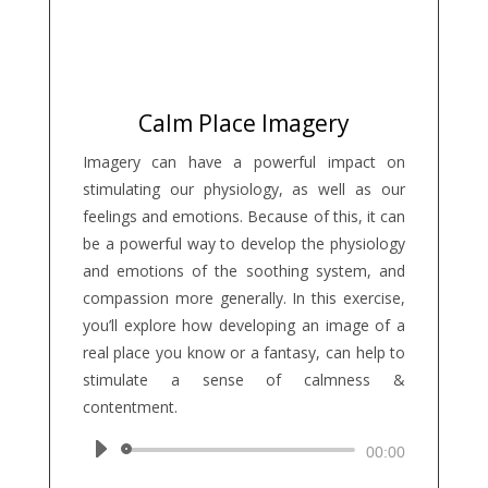
Calm Place Imagery
Imagery can have a powerful impact on
stimulating our physiology, as well as our
feelings and emotions. Because of this, it can
be a powerful way to develop the physiology
and emotions of the soothing system, and
compassion more generally. In this exercise,
you’ll explore how developing an image of a
real place you know or a fantasy, can help to
stimulate a sense of calmness &
contentment.
Audio
00:00
Player