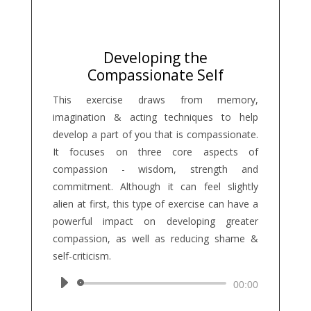
Developing the
Compassionate Self
This exercise draws from memory,
imagination & acting techniques to help
develop a part of you that is compassionate.
It focuses on three core aspects of
compassion - wisdom, strength and
commitment. Although it can feel slightly
alien at first, this type of exercise can have a
powerful impact on developing greater
compassion, as well as reducing shame &
self-criticism.
Audio
00:00
Player