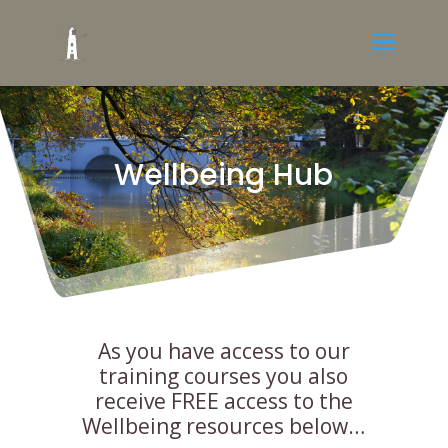
Wellbeing Hub
As you have access to our
training courses you also
receive FREE access to the
Wellbeing resources below…