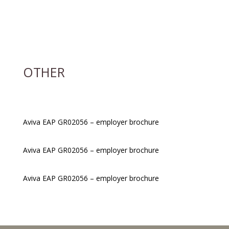
OTHER
Aviva EAP GR02056 – employer brochure
Aviva EAP GR02056 – employer brochure
Aviva EAP GR02056 – employer brochure