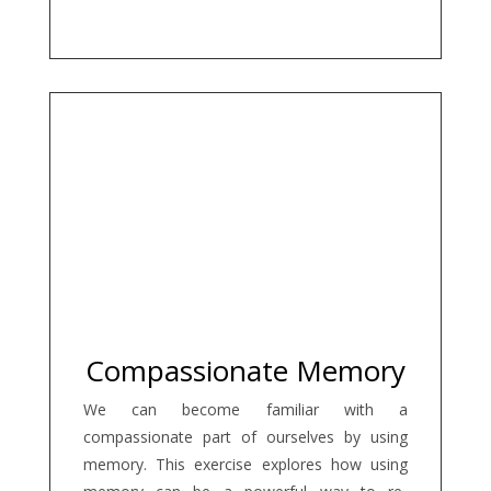
Compassionate Memory
We can become familiar with a
compassionate part of ourselves by using
memory. This exercise explores how using