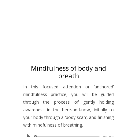
Mindfulness of body and
breath
In this focused attention or ‘anchored’
mindfulness practice, you will be guided
through the process of gently holding
awareness in the here-and-now, initially to
your body through a ‘body scan’, and finishing
with mindfulness of breathing.