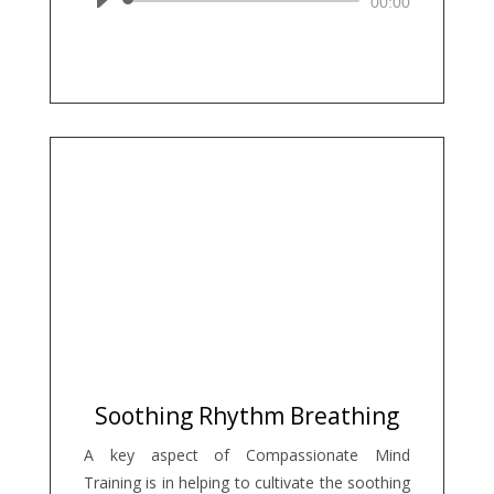
Audio
00:00
Player
Soothing Rhythm Breathing
A key aspect of Compassionate Mind
Training is in helping to cultivate the soothing