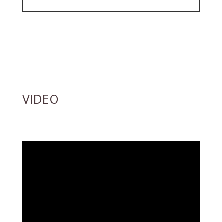
VIDEO