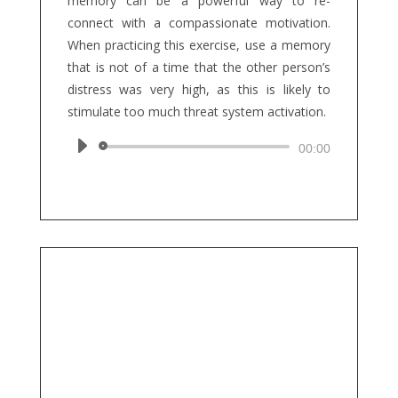
memory can be a powerful way to re-
connect with a compassionate motivation.
When practicing this exercise, use a memory
that is not of a time that the other person’s
distress was very high, as this is likely to
stimulate too much threat system activation.
Audio
00:00
Player