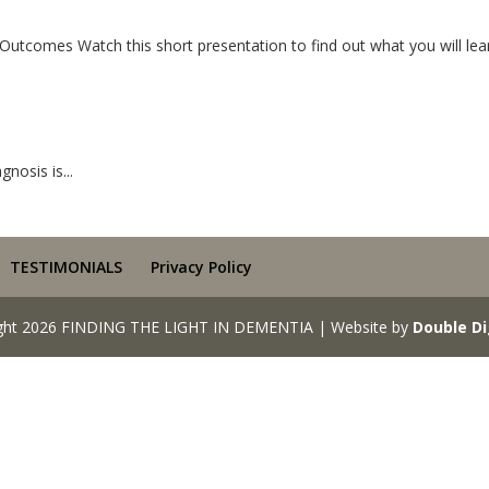
tcomes Watch this short presentation to find out what you will lear
nosis is...
TESTIMONIALS
Privacy Policy
ght 2026 FINDING THE LIGHT IN DEMENTIA | Website by
Double Di