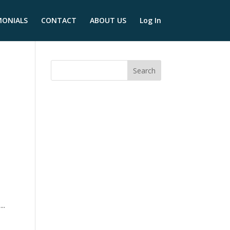
MONIALS
CONTACT
ABOUT US
Log In
y
..