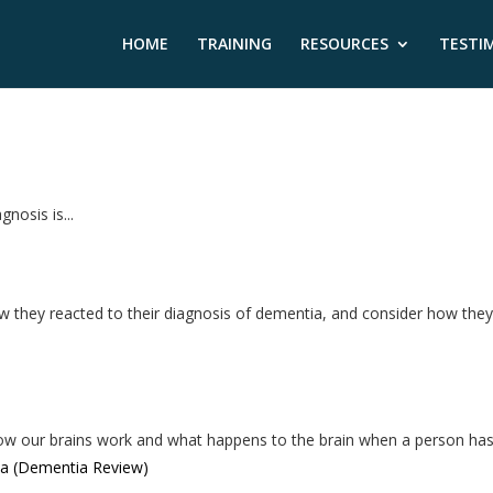
HOME
TRAINING
RESOURCES
TESTI
nosis is...
ow they reacted to their diagnosis of dementia, and consider how the
ow our brains work and what happens to the brain when a person has.