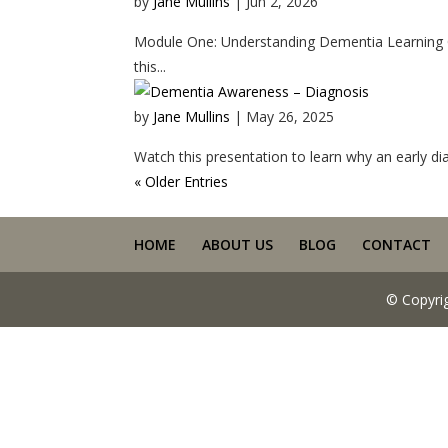
by
Jane Mullins
|
Jun 2, 2026
Module One: Understanding Dementia Learning Ou
this...
by
Jane Mullins
|
May 26, 2025
Watch this presentation to learn why an early diag
« Older Entries
HOME
ABOUT US
BLOG
CONTACT
© Copyri