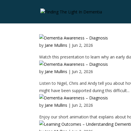
by
Jane Mullins
|
Jun 2, 2026
Watch this presentation to learn why an early diag
by
Jane Mullins
|
Jun 2, 2026
Listen to Nigel, Chris and Andy tell you about h
might have been supported during this difficult...
by
Jane Mullins
|
Jun 2, 2026
Enjoy our short animation that explains about h