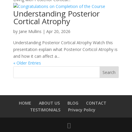
Understanding Posterior
Cortical Atrophy
by
Jane Mullins
|
Apr 20, 2026
Understanding Posterior Cortical Atrophy Watch this
presentation explain what Posterior Corticol Atrophy is
and how it can affect a...
« Older Entries
HOME
ABOUT US
BLOG
CONTACT
TESTIMONIALS
Privacy Policy