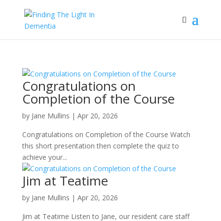
Congratulations on
Completion of the Course
by
Jane Mullins
|
Apr 20, 2026
Congratulations on Completion of the Course Watch
this short presentation then complete the quiz to
achieve your...
Jim at Teatime
by
Jane Mullins
|
Apr 20, 2026
Jim at Teatime Listen to Jane, our resident care staff