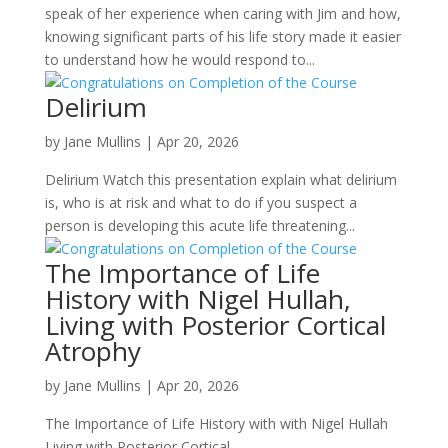
speak of her experience when caring with Jim and how,
knowing significant parts of his life story made it easier
to understand how he would respond to...
Delirium
by
Jane Mullins
|
Apr 20, 2026
Delirium Watch this presentation explain what delirium
is, who is at risk and what to do if you suspect a
person is developing this acute life threatening...
The Importance of Life
History with Nigel Hullah,
Living with Posterior Cortical
Atrophy
by
Jane Mullins
|
Apr 20, 2026
The Importance of Life History with with Nigel Hullah
Living with Posterior Cortical...