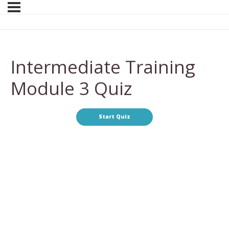
Intermediate Training
Module 3 Quiz