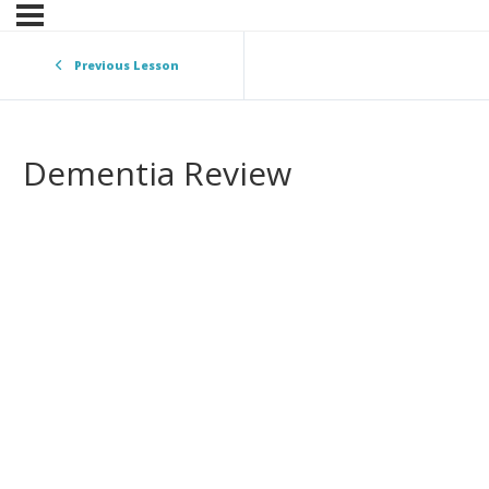
Previous Lesson
Dementia Review